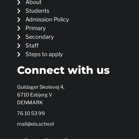
About
Students
Admission Policy
Primary
Secondary
Staff
Steps to apply
Connect with us
Guldager Skolevej 4,
6710 Esbjerg V
DENMARK
76 10 53 99
mail@eis.school