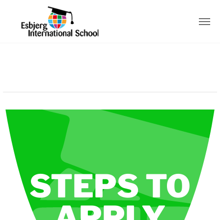
STEPS TO
APPLY