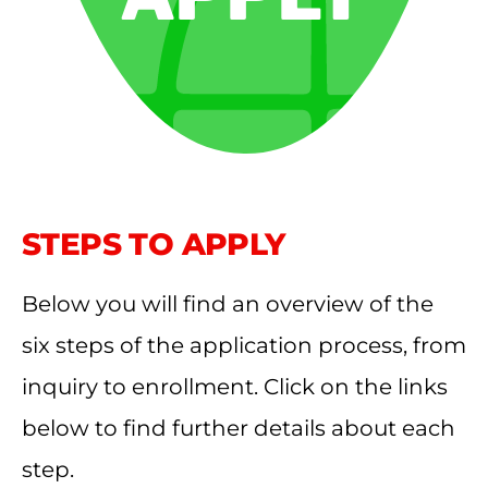
STEPS TO APPLY
Below you will find an overview of the
six steps of the application process, from
inquiry to enrollment. Click on the links
below to find further details about each
step.