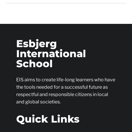
Esbjerg
International
School
EIS aims to create life-long learners who have
the tools needed for a successful future as
respectful and responsible citizens in local
and global societies.
Quick Links