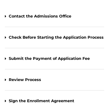
Contact the Admissions Office
Check Before Starting the Application Process
Submit the Payment of Application Fee
Review Process
Sign the Enrollment Agreement