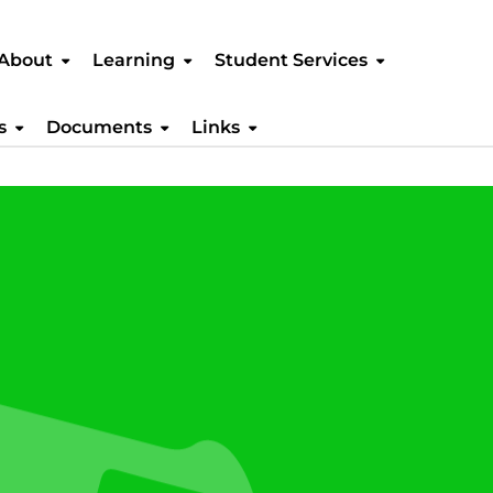
About
Learning
Student Services
s
Documents
Links