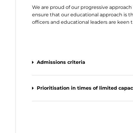
We are proud of our progressive approach 
ensure that our educational approach is the
officers and educational leaders are keen 
Admissions criteria
Prioritisation in times of limited capac