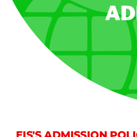
AD
EIS'S ADMISSION POL