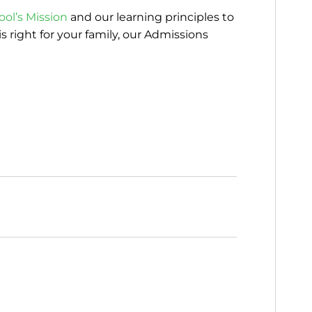
ool’s Mission
and our learning principles to
s right for your family, our Admissions