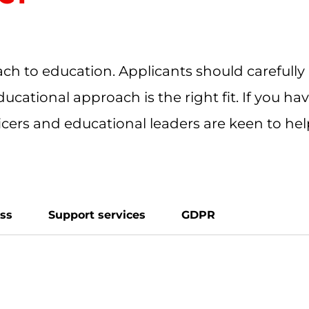
ch to education. Applicants should carefully
ducational approach is the right fit. If you h
ficers and educational leaders are keen to he
ess
Support services
GDPR