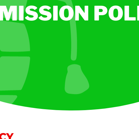
MISSION POL
ICY