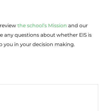
 review
the school’s Mission
and our
ave any questions about whether EIS is
lp you in your decision making.