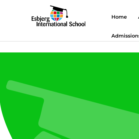
Home
Admission