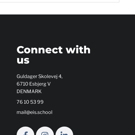
s
Connect with
us
Guldager Skolevej 4,
6710 Esbjerg V
DENMARK
76 10 53 99
mail@eis.school