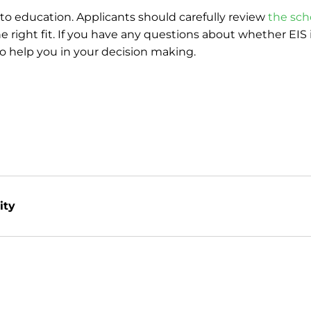
to education. Applicants should carefully review
the sch
 right fit. If you have any questions about whether EIS i
to help you in your decision making.
ity