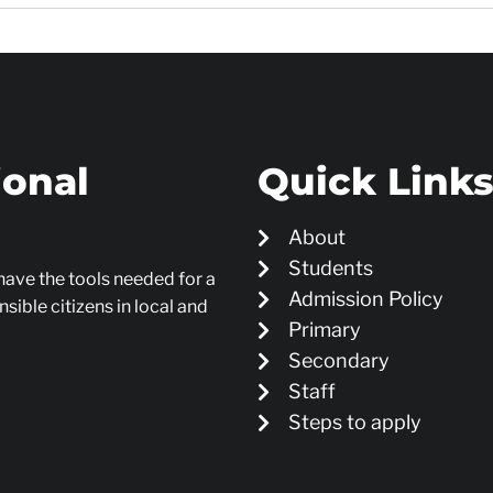
ional
Quick Link
About
Students
 have the tools needed for a
Admission Policy
sible citizens in local and
Primary
Secondary
Staff
Steps to apply