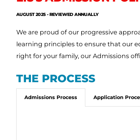
AUGUST 2025 - REVIEWED ANNUALLY
We are proud of our progressive approa
learning principles to ensure that our e
right for your family, our Admissions of
THE PROCESS
Admissions Process
Application Proc