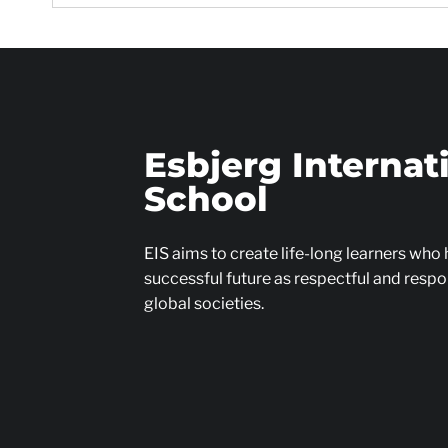
Esbjerg Internat
School
EIS aims to create life-long learners who
successful future as respectful and respon
global societies.