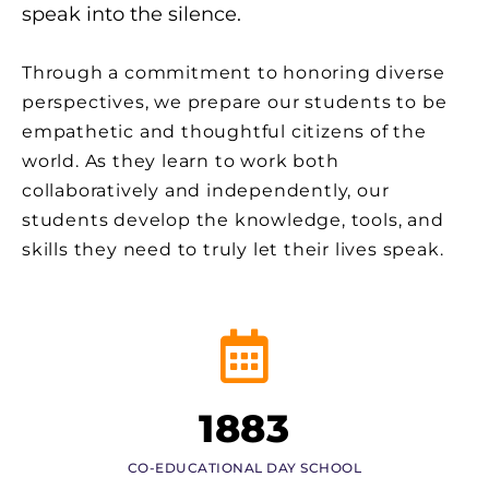
speak into the silence.
Through a commitment to honoring diverse
perspectives, we prepare our students to be
empathetic and thoughtful citizens of the
world. As they learn to work both
collaboratively and independently, our
students develop the knowledge, tools, and
skills they need to truly let their lives speak.
1883
CO-EDUCATIONAL DAY SCHOOL