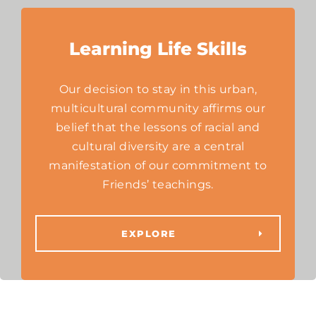
Learning Life Skills
Our decision to stay in this urban,
multicultural community affirms our
belief that the lessons of racial and
cultural diversity are a central
manifestation of our commitment to
Friends’ teachings.
EXPLORE