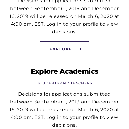
Decisions for applications submitted
between September 1, 2019 and December
16, 2019 will be released on March 6, 2020 at
4:00 pm. EST. Log in to your profile to view
decisions.
EXPLORE
Explore Academics
STUDENTS AND TEACHERS
Decisions for applications submitted
between September 1, 2019 and December
16, 2019 will be released on March 6, 2020 at
4:00 pm. EST. Log in to your profile to view
decisions.