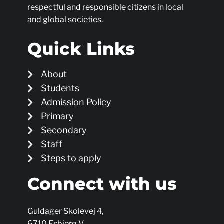
respectful and responsible citizens in local
and global societies.
Quick Links
About
Students
Admission Policy
Primary
Secondary
Staff
Steps to apply
Connect with us
Guldager Skolevej 4,
6710 Esbjerg V