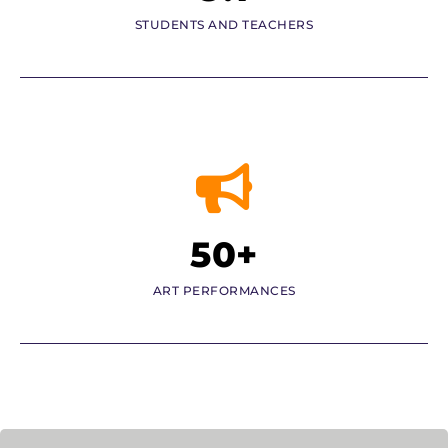
STUDENTS AND TEACHERS
50+
ART PERFORMANCES