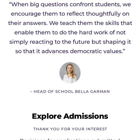
“When big questions confront students, we
encourage them to reflect thoughtfully on
their answers. We teach them the skills that
enable them to do the hard work of not
simply reacting to the future but shaping it
so that it advances democratic values.”
– HEAD OF SCHOOL BELLA GARMAN
Explore Admissions
THANK YOU FOR YOUR INTEREST