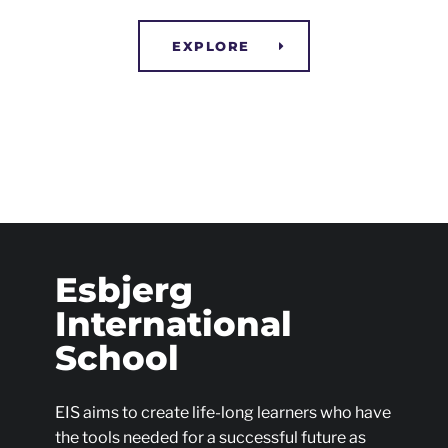
EXPLORE
Esbjerg
International
School
EIS aims to create life-long learners who have
the tools needed for a successful future as