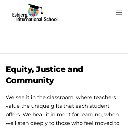
Equity, Justice and
Community
We see it in the classroom, where teachers
value the unique gifts that each student
offers. We hear it in meet for learning, when
we listen deeply to those who feel moved to