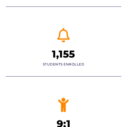
1,155
STUDENTS ENROLLED
9:1