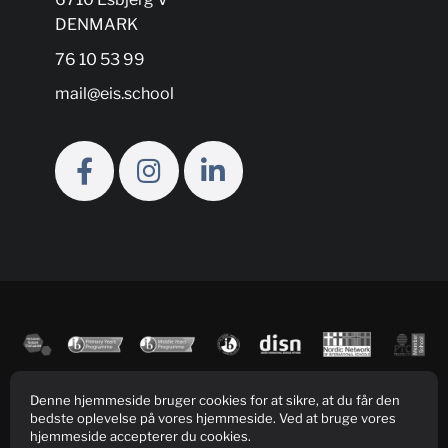
DENMARK
76 10 53 99
mail@eis.school
Denne hjemmeside bruger cookies for at sikre, at du får den
bedste oplevelse på vores hjemmeside. Ved at bruge vores
hjemmeside accepterer du cookies.