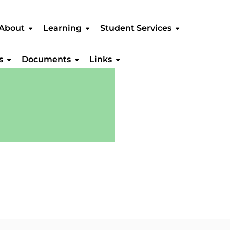
About
Learning
Student Services
s
Documents
Links