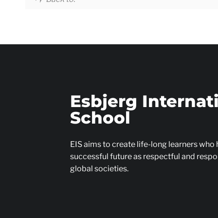
Esbjerg Internat
School
EIS aims to create life-long learners who
successful future as respectful and respon
global societies.