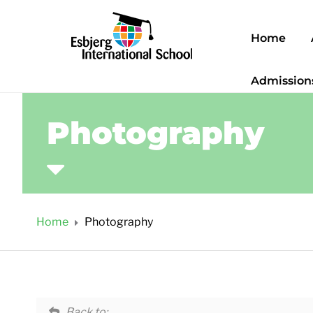
Home
Admission
Photography
Home
Photography
Back to: