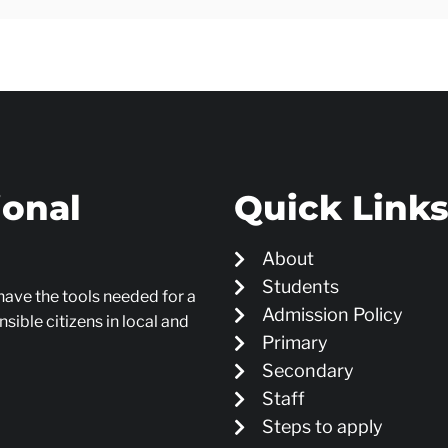
ional
Quick Link
About
Students
 have the tools needed for a
Admission Policy
sible citizens in local and
Primary
Secondary
Staff
Steps to apply