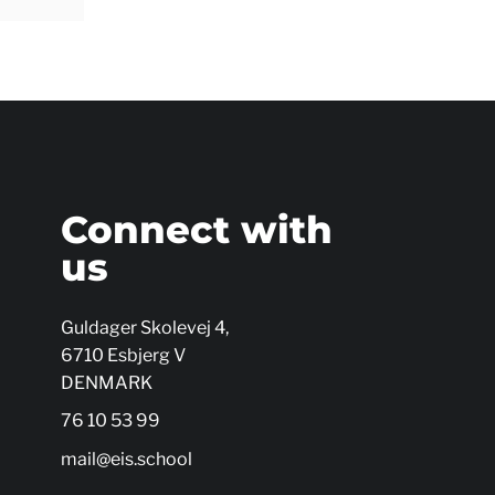
s
Connect with
us
Guldager Skolevej 4,
6710 Esbjerg V
DENMARK
76 10 53 99
mail@eis.school