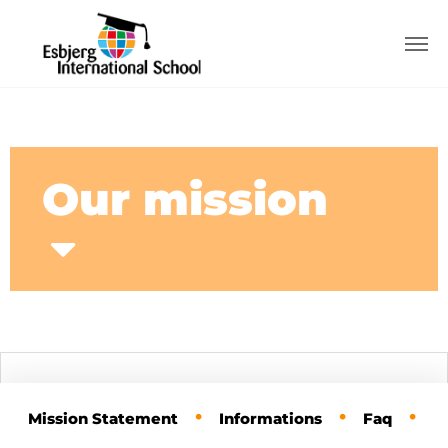
Our mission
•
•
•
Mission Statement
Informations
Faq