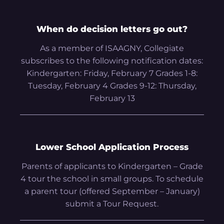
When do decision letters go out?
As a member of ISAAGNY, Collegiate
subscribes to the following notification dates:
Kindergarten: Friday, February 7 Grades 1-8:
Tuesday, February 4 Grades 9-12: Thursday,
February 13
Lower School Application Process
Parents of applicants to Kindergarten – Grade
4 tour the school in small groups. To schedule
a parent tour (offered September – January)
submit a Tour Request.