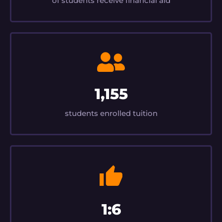
of students receive financial aid
1,155
students enrolled tuition
1:6