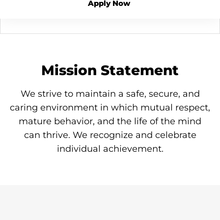
Apply Now
Mission Statement
We strive to maintain a safe, secure, and
caring environment in which mutual respect,
mature behavior, and the life of the mind
can thrive. We recognize and celebrate
individual achievement.