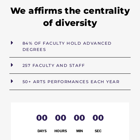
We affirms the centrality
of diversity
84% OF FACULTY HOLD ADVANCED
DEGREES
257 FACULTY AND STAFF
50+ ARTS PERFORMANCES EACH YEAR
00
00
00
00
DAYS
HOURS
MIN
SEC