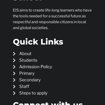
EIS aims to create life-long learners who have
the tools needed for a successful future as
respectful and responsible citizens in local
and global societies.
Quick Links
About
Students
Admission Policy
Primary
Secondary
Staff
Steps to apply
Connect with us