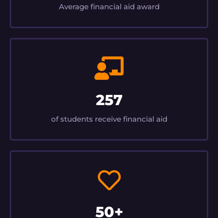
Average financial aid award
257
of students receive financial aid
50+