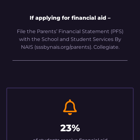
If applying for financial aid –
File the Parents’ Financial Statement (PFS)
with the School and Student Services By
NAIS (sssbynais.org/parents). Collegiate.
23%