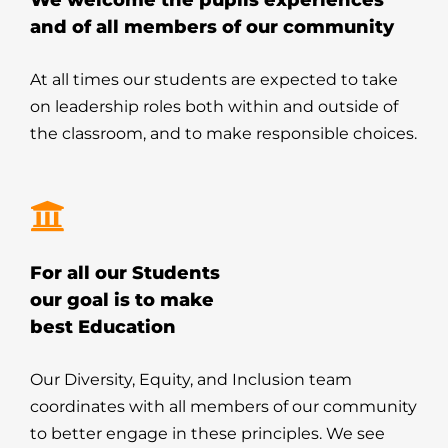
We welcome the pupils experiences
and of all members of our community
At all times our students are expected to take
on leadership roles both within and outside of
the classroom, and to make responsible choices.
For all our Students
our goal is to make
best Education
Our Diversity, Equity, and Inclusion team
coordinates with all members of our community
to better engage in these principles. We see