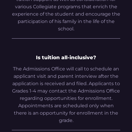
various Collegiate programs that enrich the
experience of the student and encourage the
participation of his family in the life of the
school.
Is tuition all-inclusive?
The Admissions Office will call to schedule an
applicant visit and parent interview after the
application is received and filed. Applicants to
Grades 1-4 may contact the Admissions Office
regarding opportunities for enrollment.
Appointments are scheduled only when
there is an opportunity for enrollment in the
grade.