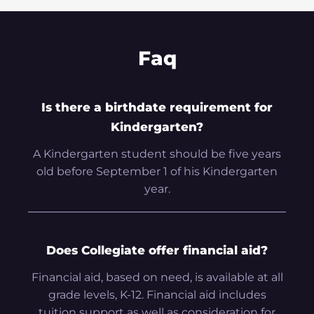
Faq
Is there a birthdate requirement for
Kindergarten?
A Kindergarten student should be five years
old before September 1 of his Kindergarten
year.
Does Collegiate offer financial aid?
Financial aid, based on need, is available at all
grade levels, K-12. Financial aid includes
tuition support as well as consideration for