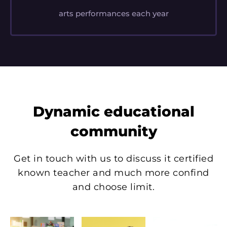
arts performances each year
Dynamic educational
community
Get in touch with us to discuss it certified
known teacher and much more confind
and choose limit.