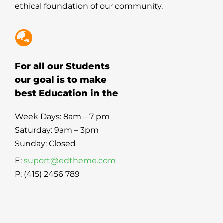
ethical foundation of our community.
For all our Students
our goal is to make
best Education in the
Week Days: 8am – 7 pm
Saturday: 9am – 3pm
Sunday: Closed
E:
suport@edtheme.com
P: (415) 2456 789