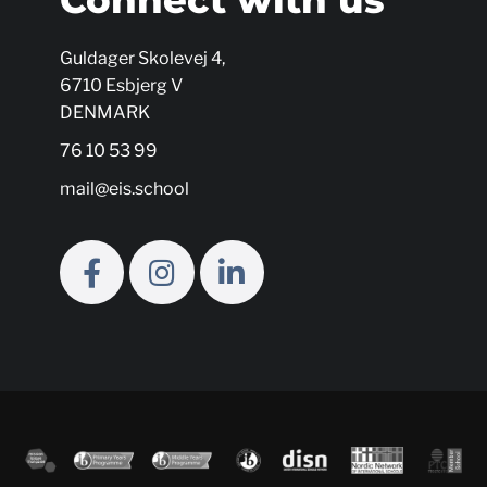
Guldager Skolevej 4,
6710 Esbjerg V
DENMARK
76 10 53 99
mail@eis.school