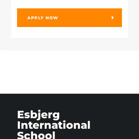
APPLY NOW
Esbjerg
International
School