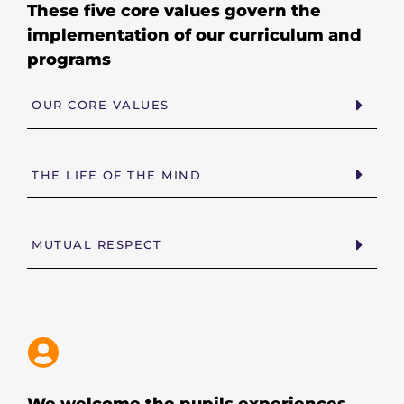
These five core values govern the
implementation of our curriculum and
programs
OUR CORE VALUES
THE LIFE OF THE MIND
MUTUAL RESPECT