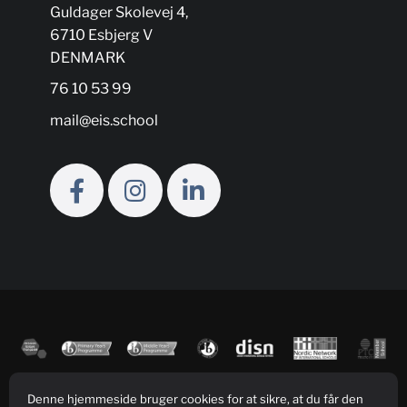
Guldager Skolevej 4,
6710 Esbjerg V
DENMARK
76 10 53 99
mail@eis.school
Denne hjemmeside bruger cookies for at sikre, at du får den