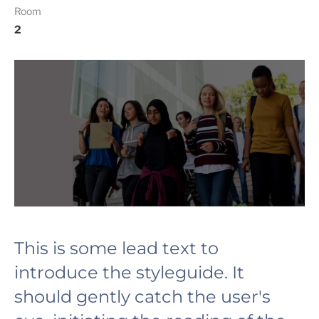
Room
2
This is some lead text to
introduce the styleguide. It
should gently catch the user's