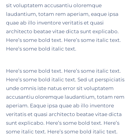
sit voluptatem accusantiu oloremque
laudantium, totam rem aperiam, eaque ipsa
quae ab illo inventore veritatis et quasi
architecto beatae vitae dicta sunt explicabo.
Here’s some bold text. Here’s some italic text.
Here’s some bold italic text.
Here’s some bold text. Here’s some italic text.
Here’s some bold italic text. Sed ut perspiciatis
unde omnis iste natus error sit voluptatem
accusantiu oloremque laudantium, totam rem
aperiam. Eaque ipsa quae ab illo inventore
veritatis et quasi architecto beatae vitae dicta
sunt explicabo. Here’s some bold text. Here’s
some italic text. Here’s some bold italic text.