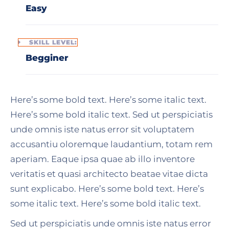
Easy
SKILL LEVEL:
Begginer
Here’s some bold text. Here’s some italic text.
Here’s some bold italic text. Sed ut perspiciatis
unde omnis iste natus error sit voluptatem
accusantiu oloremque laudantium, totam rem
aperiam. Eaque ipsa quae ab illo inventore
veritatis et quasi architecto beatae vitae dicta
sunt explicabo. Here’s some bold text. Here’s
some italic text. Here’s some bold italic text.
Sed ut perspiciatis unde omnis iste natus error