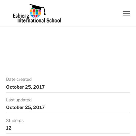
Date created
October 25, 2017
Last updated
October 25, 2017
Students
12