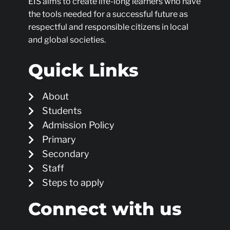
EIS aims to create life-long learners who have
the tools needed for a successful future as
respectful and responsible citizens in local
and global societies.
Quick Links
About
Students
Admission Policy
Primary
Secondary
Staff
Steps to apply
Connect with us