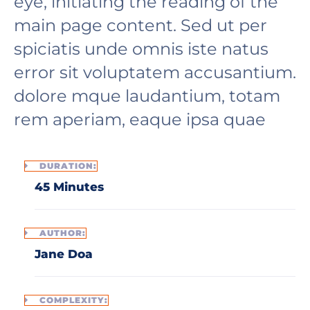
eye, initiating the reading of the
main page content. Sed ut per
spiciatis unde omnis iste natus
error sit voluptatem accusantium.
dolore mque laudantium, totam
rem aperiam, eaque ipsa quae
DURATION:
45 Minutes
AUTHOR:
Jane Doa
COMPLEXITY: