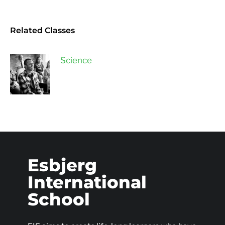
Related Classes
Science
Esbjerg
International
School