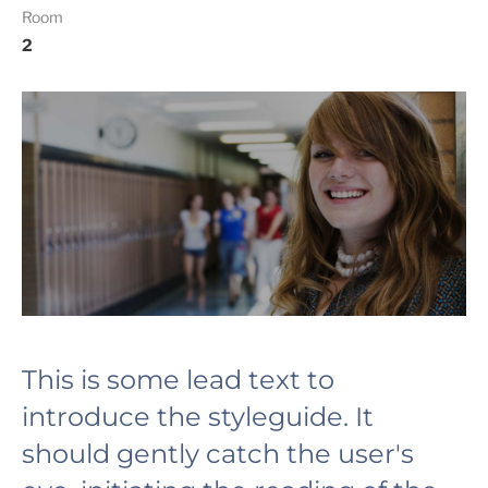
Room
2
This is some lead text to
introduce the styleguide. It
should gently catch the user's