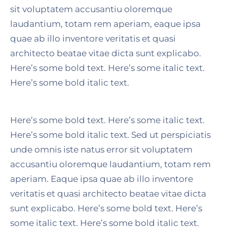
sit voluptatem accusantiu oloremque
laudantium, totam rem aperiam, eaque ipsa
quae ab illo inventore veritatis et quasi
architecto beatae vitae dicta sunt explicabo.
Here’s some bold text. Here’s some italic text.
Here’s some bold italic text.
Here’s some bold text. Here’s some italic text.
Here’s some bold italic text. Sed ut perspiciatis
unde omnis iste natus error sit voluptatem
accusantiu oloremque laudantium, totam rem
aperiam. Eaque ipsa quae ab illo inventore
veritatis et quasi architecto beatae vitae dicta
sunt explicabo. Here’s some bold text. Here’s
some italic text. Here’s some bold italic text.