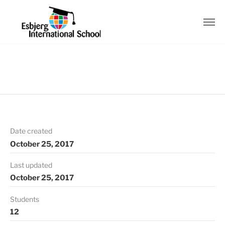
Date created
October 25, 2017
Last updated
October 25, 2017
Students
12