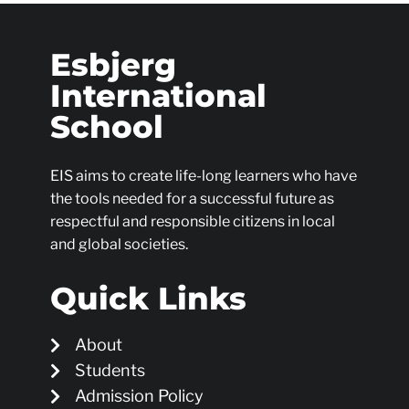
Esbjerg
International
School
EIS aims to create life-long learners who have
the tools needed for a successful future as
respectful and responsible citizens in local
and global societies.
Quick Links
About
Students
Admission Policy