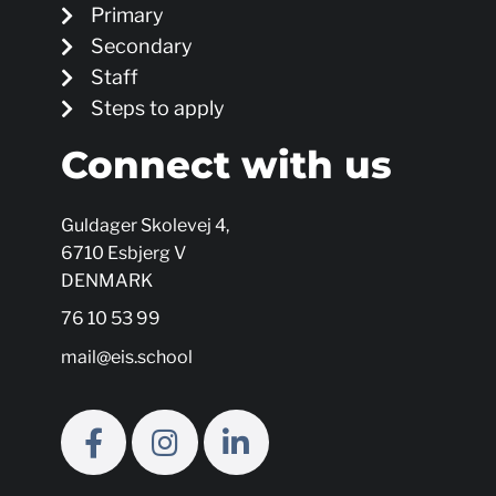
Primary
Secondary
Staff
Steps to apply
Connect with us
Guldager Skolevej 4,
6710 Esbjerg V
DENMARK
76 10 53 99
mail@eis.school