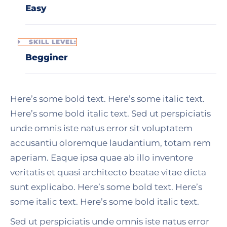
Easy
SKILL LEVEL:
Begginer
Here’s some bold text. Here’s some italic text.
Here’s some bold italic text. Sed ut perspiciatis
unde omnis iste natus error sit voluptatem
accusantiu oloremque laudantium, totam rem
aperiam. Eaque ipsa quae ab illo inventore
veritatis et quasi architecto beatae vitae dicta
sunt explicabo. Here’s some bold text. Here’s
some italic text. Here’s some bold italic text.
Sed ut perspiciatis unde omnis iste natus error