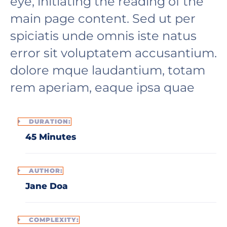
eye, initiating the reading of the
main page content. Sed ut per
spiciatis unde omnis iste natus
error sit voluptatem accusantium.
dolore mque laudantium, totam
rem aperiam, eaque ipsa quae
DURATION:
45 Minutes
AUTHOR:
Jane Doa
COMPLEXITY: