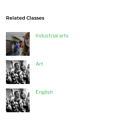
Related Classes
Industrial arts
Art
English